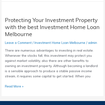
Protecting
Your
Protecting Your Investment Property
Investment
Property
with the best Investment Home Loan
with
Melbourne
the
best
Leave a Comment
/
Investment Home Loan Melbourne
/
admin
Investment
Home
There are numerous advantages to investing in real estate.
Loan
Whenever the stocks fall, this investment may protect you
Melbourne
against market volatility, also there are other benefits to
owning an investment property. Although becoming a landlord
is a sensible approach to produce a stable passive income
stream, it requires some capital to get started. When you
Read More »