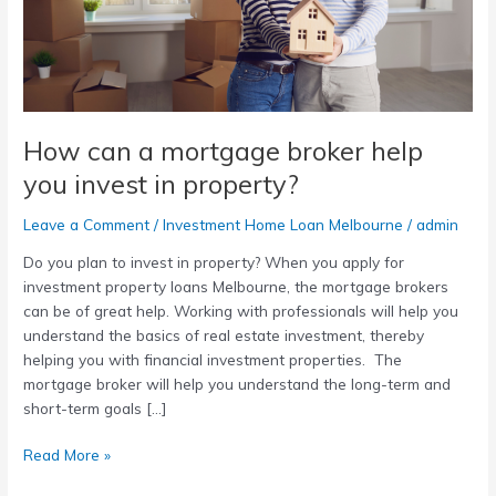
you
invest
in
property?
How can a mortgage broker help
you invest in property?
Leave a Comment
/
Investment Home Loan Melbourne
/
admin
Do you plan to invest in property? When you apply for
investment property loans Melbourne, the mortgage brokers
can be of great help. Working with professionals will help you
understand the basics of real estate investment, thereby
helping you with financial investment properties. The
mortgage broker will help you understand the long-term and
short-term goals […]
Read More »