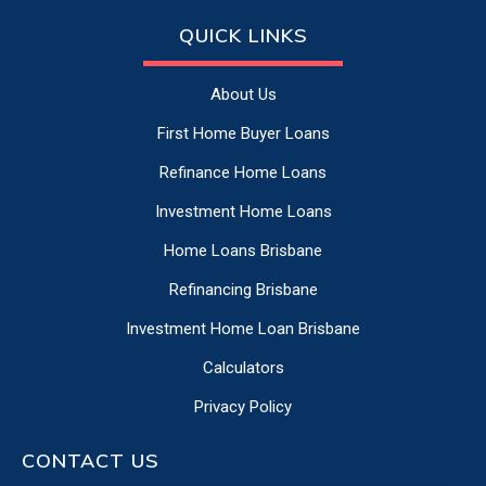
QUICK LINKS
About Us
First Home Buyer Loans
Refinance Home Loans
Investment Home Loans
Home Loans Brisbane
Refinancing Brisbane
Investment Home Loan Brisbane
Calculators
Privacy Policy
CONTACT US