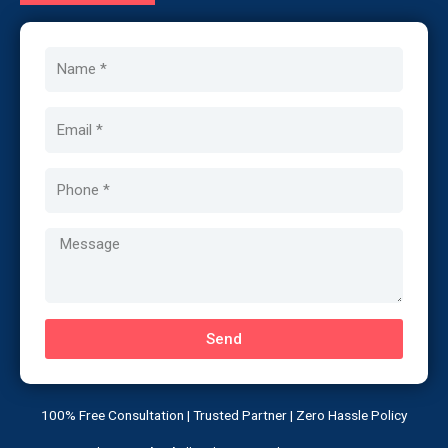
Name
Email
Phone
Message
Send
100% Free Consultation | Trusted Partner | Zero Hassle Policy