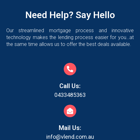
Need Help? Say Hello
Our streamlined mortgage process and innovative
technology makes the lending process easier for you…at
the same time allows us to offer the best deals available.
Call Us:
0433485363
Mail Us:
info@vlend.com.au