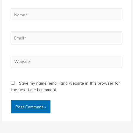
Name*
Email*
Website
Save my name, email, and website in this browser for
the next time I comment.