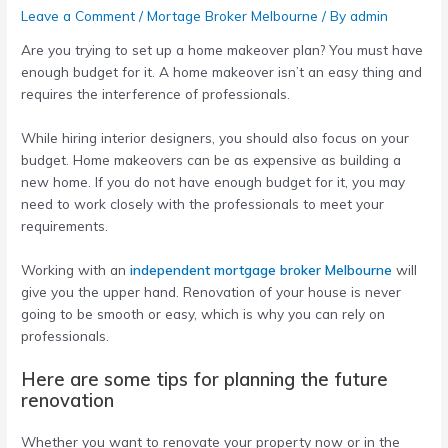
Leave a Comment
/
Mortage Broker Melbourne
/ By
admin
Are you trying to set up a home makeover plan? You must have
enough budget for it. A home makeover isn’t an easy thing and
requires the interference of professionals.
While hiring interior designers, you should also focus on your
budget. Home makeovers can be as expensive as building a
new home. If you do not have enough budget for it, you may
need to work closely with the professionals to meet your
requirements.
Working with an
independent mortgage broker Melbourne
will
give you the upper hand. Renovation of your house is never
going to be smooth or easy, which is why you can rely on
professionals.
Here are some tips for planning the future
renovation
Whether you want to renovate your property now or in the