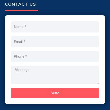
CONTACT US
Name
Email
Phone
Message
Send