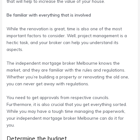
that will help to increase the value of your house.
Be familiar with everything that is involved
While the renovation is great, time is also one of the most
important factors to consider. Well, project management is a
hectic task, and your broker can help you understand its
aspects.
The
independent mortgage broker Melbourne
knows the
market, and they are familiar with the rules and regulations.
Whether you’re building a property or renovating the old one,
you can never get away with regulations.
You need to get approvals from respective councils.
Furthermore, it is also crucial that you get everything sorted.
While you may have a tough time managing the paperwork,
your
independent mortgage broker Melbourne
can do it for
you.
Determine the budget