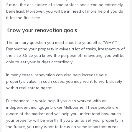
future, the assistance of some professionals can be extremely
beneficial. Moreover, you will be in need of more help if you do
it for the first time.
Know your renovation goals
The primary question you must shoot to yourself is “WHY?”
Renovating your property involves a lot of tasks, irrespective of
the size. Once you know the purpose of renovating, you will be
able to set your budget accordingly.
In many cases, renovation can also help increase your
property’s value. In such cases, you may want to work closely
with a real estate agent.
Furthermore, it would help if you also worked with an
independent mortgage broker Melbourne
. These people are
aware of the market and will help you understand how much
your property will be worth. If you plan to sell your property in
the future, you may want to focus on some important areas