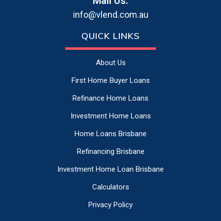
Mail Us:
info@vlend.com.au
QUICK LINKS
About Us
First Home Buyer Loans
Refinance Home Loans
Investment Home Loans
Home Loans Brisbane
Refinancing Brisbane
Investment Home Loan Brisbane
Calculators
Privacy Policy