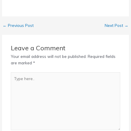
←
Previous Post
Next Post
→
Leave a Comment
Your email address will not be published.
Required fields
are marked
*
Type
here..