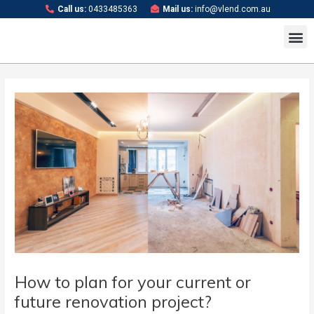
Skip
Post
Call us:
0433485363
Mail us:
info@vlend.com.au
to
navigation
M
content
How to plan for your current or
future renovation project?