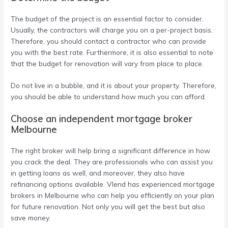
The budget of the project is an essential factor to consider.
Usually, the contractors will charge you on a per-project basis.
Therefore, you should contact a contractor who can provide
you with the best rate. Furthermore, it is also essential to note
that the budget for renovation will vary from place to place.
Do not live in a bubble, and it is about your property. Therefore,
you should be able to understand how much you can afford.
Choose an independent mortgage broker
Melbourne
The right broker will help bring a significant difference in how
you crack the deal. They are professionals who can assist you
in getting loans as well, and moreover, they also have
refinancing options available. Vlend has experienced mortgage
brokers in Melbourne who can help you efficiently on your plan
for future renovation. Not only you will get the best but also
save money.