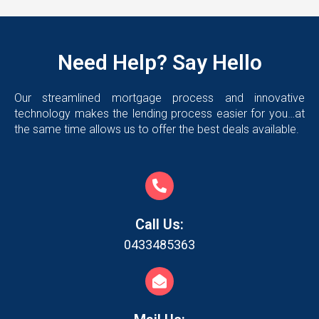
Need Help? Say Hello
Our streamlined mortgage process and innovative
technology makes the lending process easier for you…at
the same time allows us to offer the best deals available.
Call Us:
0433485363