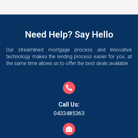
Need Help? Say Hello
Our streamlined mortgage process and innovative
technology makes the lending process easier for you…at
the same time allows us to offer the best deals available.
Call Us:
0433485363