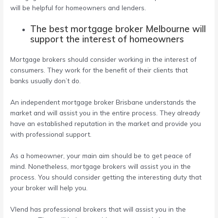
will be helpful for homeowners and lenders.
The best mortgage broker Melbourne will
support the interest of homeowners
Mortgage brokers should consider working in the interest of
consumers. They work for the benefit of their clients that
banks usually don’t do.
An
independent mortgage broker Brisbane
understands the
market and will assist you in the entire process. They already
have an established reputation in the market and provide you
with professional support.
As a homeowner, your main aim should be to get peace of
mind. Nonetheless, mortgage brokers will assist you in the
process. You should consider getting the interesting duty that
your broker will help you.
Vlend has professional brokers that will assist you in the