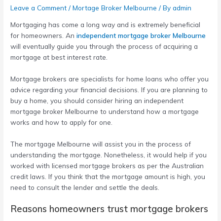
Leave a Comment
/
Mortage Broker Melbourne
/ By
admin
Mortgaging has come a long way and is extremely beneficial
for homeowners. An
independent mortgage broker Melbourne
will eventually guide you through the process of acquiring a
mortgage at best interest rate.
Mortgage brokers are specialists for home loans who offer you
advice regarding your financial decisions. If you are planning to
buy a home, you should consider hiring an
independent
mortgage broker Melbourne
to understand how a mortgage
works and how to apply for one.
The
mortgage Melbourne
will assist you in the process of
understanding the mortgage. Nonetheless, it would help if you
worked with licensed mortgage brokers as per the Australian
credit laws. If you think that the mortgage amount is high, you
need to consult the lender and settle the deals.
Reasons homeowners trust mortgage brokers