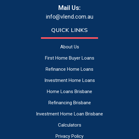
Mail Us:
info@vlend.com.au
QUICK LINKS
About Us
First Home Buyer Loans
Refinance Home Loans
Investment Home Loans
Home Loans Brisbane
Refinancing Brisbane
Investment Home Loan Brisbane
Calculators
Privacy Policy