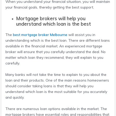
When you understand your financial situation, you will maintain
your financial goals, thereby getting the best support.
Mortgage brokers will help you
understand which loan is the best
The
best mortgage broker Melbourne
will assist you in
understanding which is the best loan. There are different loans
available in the financial market. An experienced mortgage
broker will ensure that you carefully understand the deal. No
matter which loan they recommend, they will explain to you
carefully.
Many banks will not take the time to explain to you about the
loan and their products. One of the main reasons homeowners
should consider taking loans is that they will help you
understand which loan is the most suitable for you accurately
and quickly.
There are numerous loan options available in the market. The
mortgage brokers have essential roles and responsibilities that