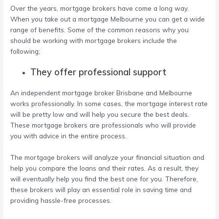
Over the years, mortgage brokers have come a long way.
When you take out a
mortgage Melbourne
you can get a wide
range of benefits. Some of the common reasons why you
should be working with mortgage brokers include the
following;
They offer professional support
An
independent mortgage broker Brisbane
and Melbourne
works professionally. In some cases, the mortgage interest rate
will be pretty low and will help you secure the best deals.
These mortgage brokers are professionals who will provide
you with advice in the entire process.
The mortgage brokers will analyze your financial situation and
help you compare the loans and their rates. As a result, they
will eventually help you find the best one for you. Therefore,
these brokers will play an essential role in saving time and
providing hassle-free processes.