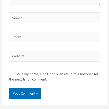
Name*
Email*
Website
Save my name, email, and website in this browser for
the next time I comment.