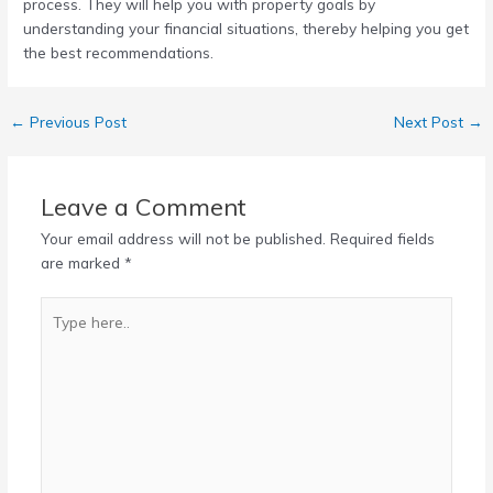
process. They will help you with property goals by
understanding your financial situations, thereby helping you get
the best recommendations.
←
Previous Post
Next Post
→
Leave a Comment
Your email address will not be published.
Required fields
are marked
*
Type
here..