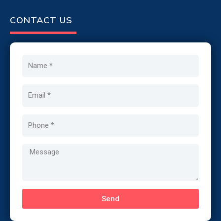
CONTACT US
Name
Email
Phone
Message
Send