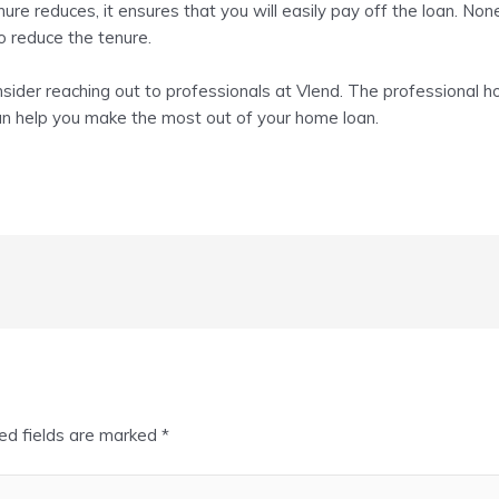
nure reduces, it ensures that you will easily pay off the loan. No
o reduce the tenure.
sider reaching out to professionals at Vlend. The professional
h
can help you make the most out of your home loan.
ed fields are marked
*