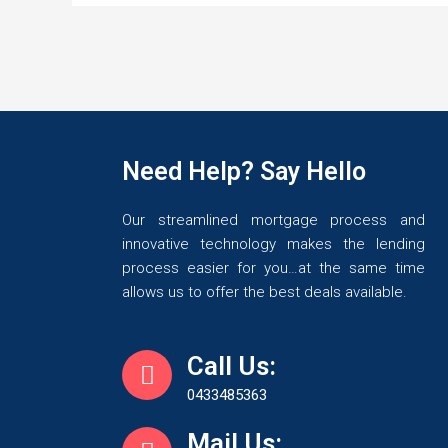
Need Help? Say Hello
Our streamlined mortgage process and
innovative technology makes the lending
process easier for you…at the same time
allows us to offer the best deals available.
Call Us:
0433485363
Mail Us: