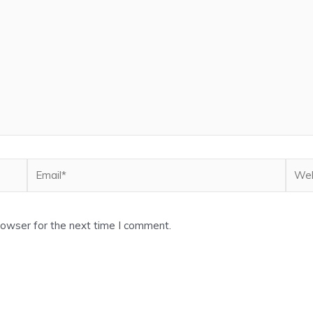
Email*
Webs
rowser for the next time I comment.