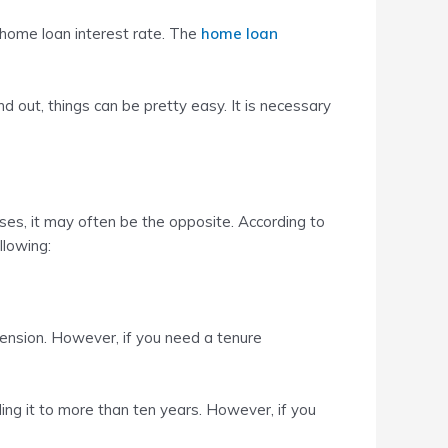
 home loan interest rate. The
home loan
 out, things can be pretty easy. It is necessary
ases, it may often be the opposite. According to
llowing:
xtension. However, if you need a tenure
ding it to more than ten years. However, if you