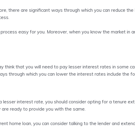
ore, there are significant ways through which you can reduce the
ocess.
 process easy for you. Moreover, when you know the market in and
y think that you will need to pay lesser interest rates in some c
ays through which you can lower the interest rates include the fo
 lesser interest rate, you should consider opting for a tenure e
ey are ready to provide you with the same.
rrent home loan, you can consider talking to the lender and exten