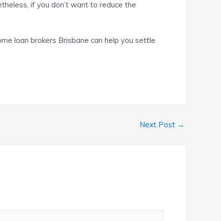
netheless, if you don’t want to reduce the
ome loan brokers Brisbane
can help you settle
Next Post
→