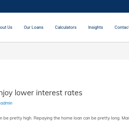
out Us
Our Loans
Calculators
Insights
Contac
joy lower interest rates
y
admin
be pretty high. Repaying the home loan can be pretty long. Many