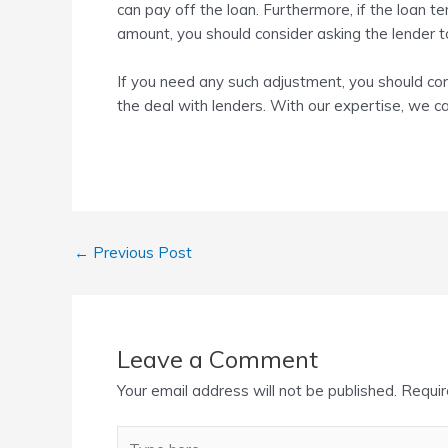
can pay off the loan. Furthermore, if the loan te
amount, you should consider asking the lender t
If you need any such adjustment, you should con
the deal with lenders. With our expertise, we 
←
Previous Post
Leave a Comment
Your email address will not be published.
Requir
Type