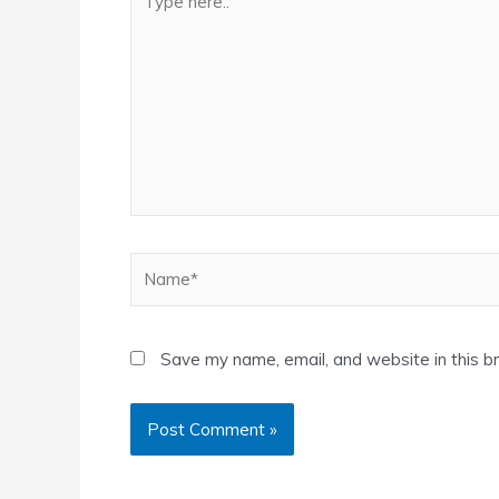
here..
Name*
Save my name, email, and website in this b