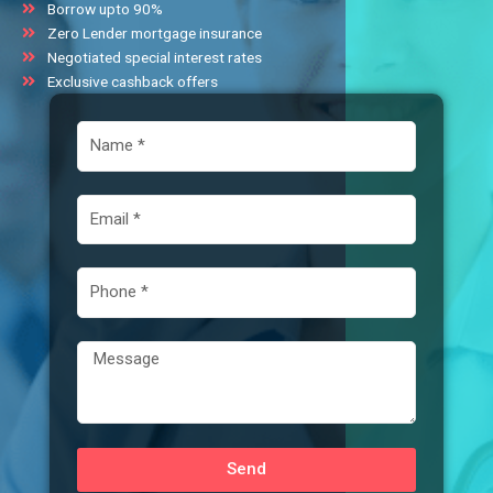
Borrow upto 90%
Zero Lender mortgage insurance
Negotiated special interest rates
Exclusive cashback offers
N
a
m
e
E
m
a
i
P
l
h
o
n
M
e
e
s
s
a
Send
g