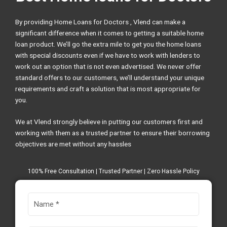
By providing Home Loans for Doctors , Vlend can make a
significant difference when it comes to getting a suitable home
loan product. We’ll go the extra mile to get you the home loans
with special discounts even if we have to work with lenders to
work out an option that is not even advertised. We never offer
standard offers to our customers, we’ll understand your unique
requirements and craft a solution that is most appropriate for
you.
We at Vlend strongly believe in putting our customers first and
working with them as a trusted partner to ensure their borrowing
objectives are met without any hassles
100% Free Consultation | Trusted Partner | Zero Hassle Policy
N
a
m