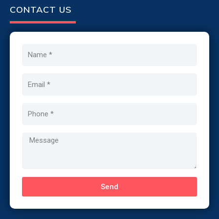
CONTACT US
Name
Email
Phone
Message
Send