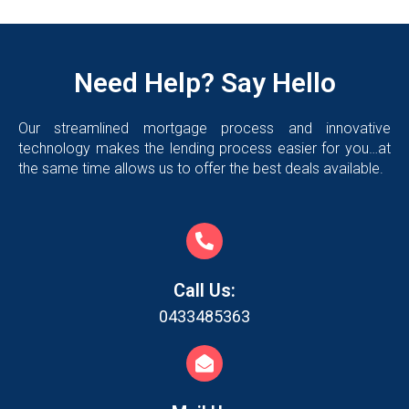
Need Help? Say Hello
Our streamlined mortgage process and innovative
technology makes the lending process easier for you…at
the same time allows us to offer the best deals available.
Call Us:
0433485363