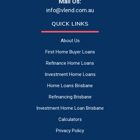
Mail Us:
info@vlend.com.au
QUICK LINKS
About Us
First Home Buyer Loans
Refinance Home Loans
Investment Home Loans
Home Loans Brisbane
Refinancing Brisbane
Investment Home Loan Brisbane
Calculators
Privacy Policy