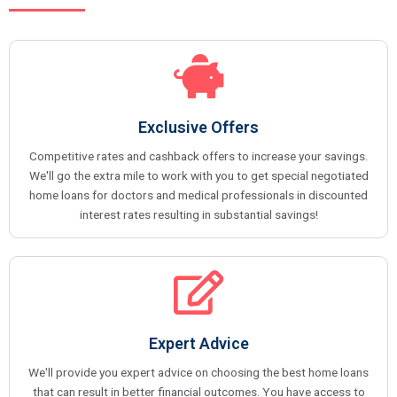
Exclusive Offers
Competitive rates and cashback offers to increase your savings.
We'll go the extra mile to work with you to get special negotiated
home loans for doctors and medical professionals in discounted
interest rates resulting in substantial savings!
Expert Advice
We'll provide you expert advice on choosing the best home loans
that can result in better financial outcomes. You have access to