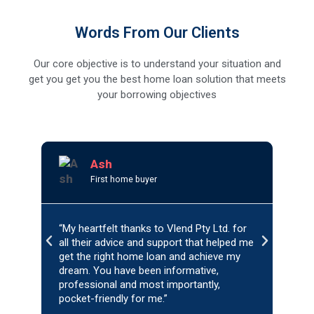
Words From Our Clients
Our core objective is to understand your situation and
get you get you the best home loan solution that meets
your borrowing objectives
R
e
Ash
a
First home buyer
d
M
o
r
“My heartfelt thanks to Vlend Pty Ltd. for
“My e
e
P
N
all their advice and support that helped me
Vlen
r
e
get the right home loan and achieve my
with
e
x
dream. You have been informative,
patie
v
professional and most importantly,
t
refin
pocket-friendly for me.”
reco
i