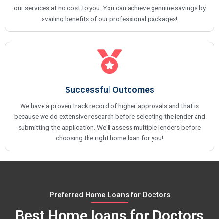
our services at no cost to you. You can achieve genuine savings by
availing benefits of our professional packages!
Successful Outcomes
We have a proven track record of higher approvals and that is
because we do extensive research before selecting the lender and
submitting the application. We'll assess multiple lenders before
choosing the right home loan for you!
Preferred Home Loans for Doctors
Best Home loans for Doctors