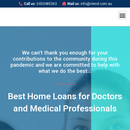
Skip
Call us:
0433485363
Mail us:
info@vlend.com.au
to
M
content
We can’t thank you enough for your
contributions to the community during this
pandemic and we are committed to help with
what we do the best...
Best Home Loans for Doctors
and Medical Professionals