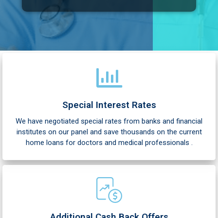
e
Special Interest Rates
We have negotiated special rates from banks and financial
institutes on our panel and save thousands on the current
home loans for doctors and medical professionals .
Additional Cash Back Offers