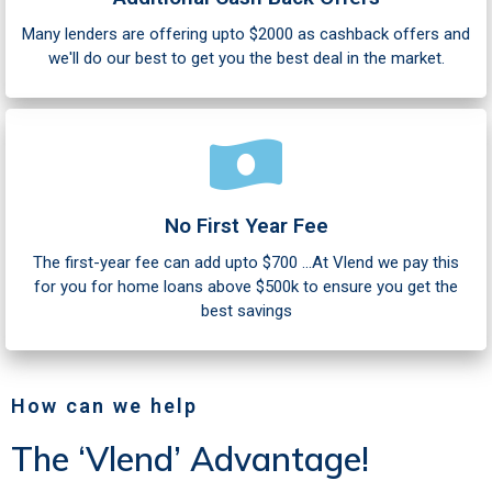
Many lenders are offering upto $2000 as cashback offers and
we'll do our best to get you the best deal in the market.
No First Year Fee
The first-year fee can add upto $700 ...At Vlend we pay this
for you for home loans above $500k to ensure you get the
best savings
How can we help
The ‘Vlend’ Advantage!​