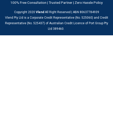
100% Free Consultation | Trusted Partner | Zero Hassle Policy
Copyright 2020
Vlend
All Right Reserved | ABN 80637784939
Vlend Pty Ltd is a Corporate Credit Representative (No. 525060) and Credit
Representative (No. 525437) of Australian Credit Licence of Port Group Pty
Ltd 389460.