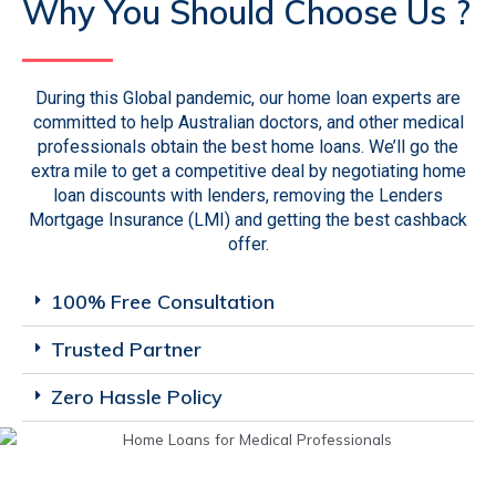
Why You Should Choose Us ?
During this Global pandemic, our home loan experts are
committed to help Australian doctors, and other medical
professionals obtain the best home loans. We’ll go the
extra mile to get a competitive deal by negotiating home
loan discounts with lenders, removing the Lenders
Mortgage Insurance (LMI) and getting the best cashback
offer.
100% Free Consultation
Trusted Partner
Zero Hassle Policy