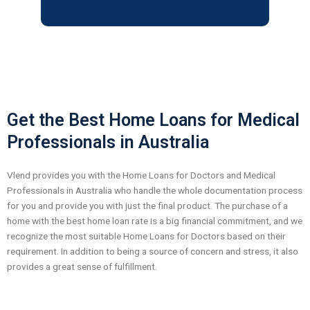
o
u
s
Get the Best Home Loans for Medical
Professionals in Australia
Vlend provides you with the Home Loans for Doctors and Medical
Professionals in Australia who handle the whole documentation process
for you and provide you with just the final product.
The purchase of a
home with the best home loan rate is a big financial commitment, and we
recognize the most suitable Home Loans for Doctors based on their
requirement. In addition to being a source of concern and stress, it also
provides a great sense of fulfillment.