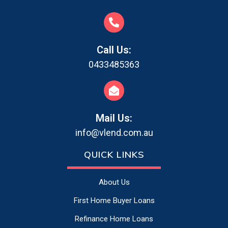
Call Us:
0433485363
Mail Us:
info@vlend.com.au
QUICK LINKS
About Us
First Home Buyer Loans
Refinance Home Loans