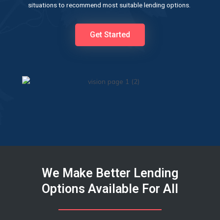
situations to recommend most suitable lending options.
Get Started
We Make Better Lending
Options Available For All