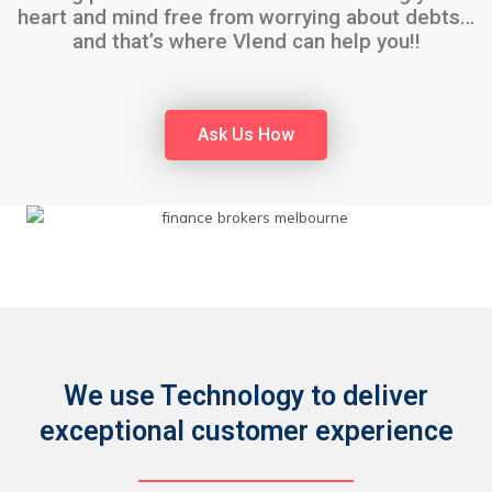
heart and mind free from worrying about debts…
and that’s where Vlend can help you!!
Ask Us How
We use Technology to deliver
exceptional customer experience