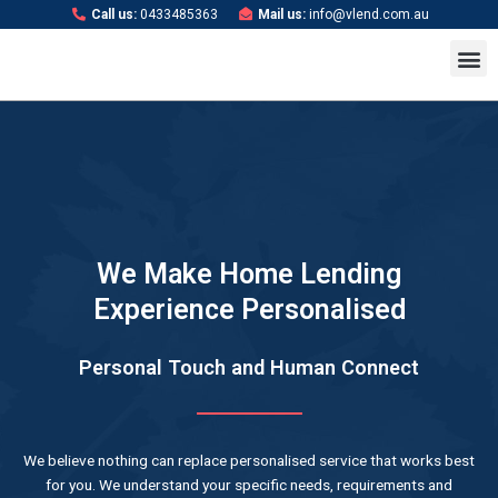
Skip
Call us:
0433485363
Mail us:
info@vlend.com.au
to
M
content
We Make Home Lending
Experience Personalised
Personal Touch and Human Connect
We believe nothing can replace personalised service that works best
for you. We understand your specific needs, requirements and