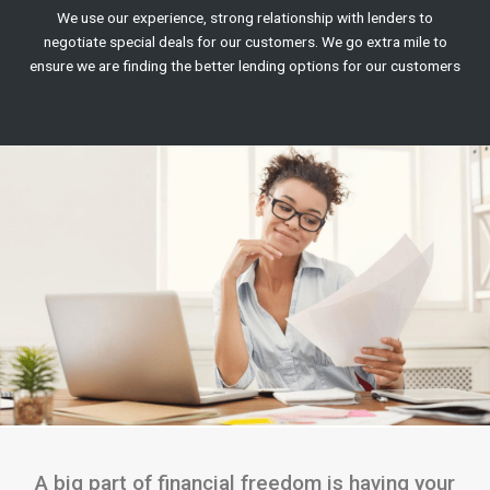
We use our experience, strong relationship with lenders to
negotiate special deals for our customers. We go extra mile to
ensure we are finding the better lending options for our customers
A big part of financial freedom is having your