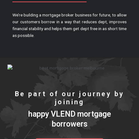
We’re building a mortgage broker business for future, to allow
our customers borrow in a way that reduces dept, improves
financial stability and helps them get dept free in as short time
as possible.
Be part of our journey by
joining
happy VLEND mortgage
borrowers