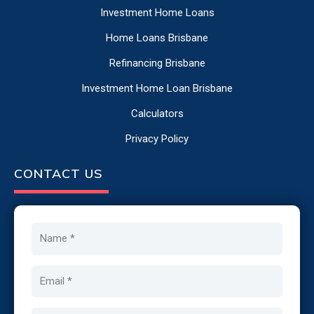
Investment Home Loans
Home Loans Brisbane
Refinancing Brisbane
Investment Home Loan Brisbane
Calculators
Privacy Policy
CONTACT US
Name
Email