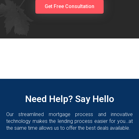
Get Free Consultation
Need Help? Say Hello
Our streamlined mortgage process and innovative
technology makes the lending process easier for you…at
the same time allows us to offer the best deals available.