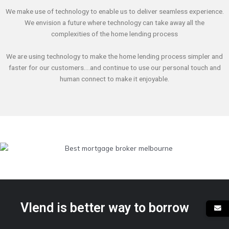
We make use of technology to enable us to deliver seamless experience.
We envision a future where technology can take away all the
complexities of the home lending process
We are using technology to make the home lending process simpler and
faster for our customers….and continue to use our personal touch and
human connect to make it enjoyable.
Vlend is better way to borrow