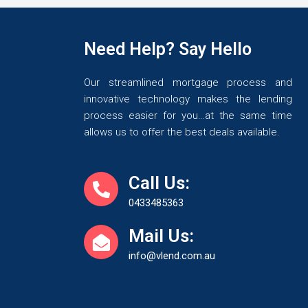
Need Help? Say Hello
Our streamlined mortgage process and
innovative technology makes the lending
process easier for you…at the same time
allows us to offer the best deals available.
Call Us:
0433485363
Mail Us:
info@vlend.com.au