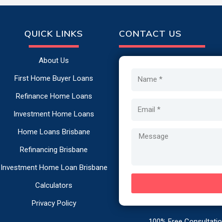
QUICK LINKS
CONTACT US
About Us
Name
First Home Buyer Loans
Refinance Home Loans
Email
Investment Home Loans
Home Loans Brisbane
Message
Refinancing Brisbane
Investment Home Loan Brisbane
Calculators
Privacy Policy
100% Free Consultation