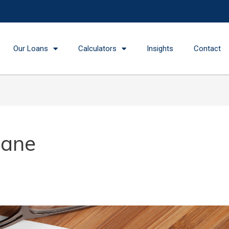
Our Loans
Calculators
Insights
Contact
bane