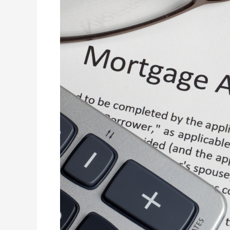
to
Building
Your
First
Home-
How
Do
Home
Loan
Brokers
Help
to
Build
Your
First
Home?