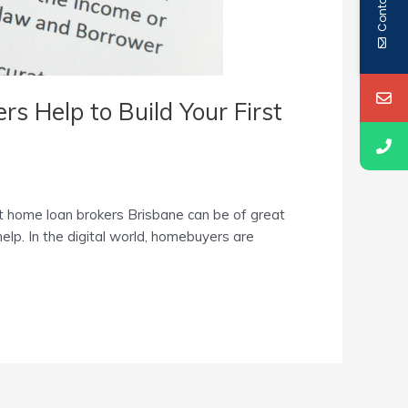
Contact Us
s Help to Build Your First
st home loan brokers Brisbane can be of great
help. In the digital world, homebuyers are