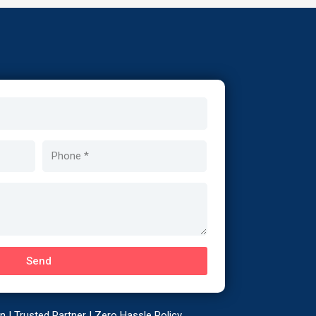
Phone
Send
 | Trusted Partner | Zero Hassle Policy