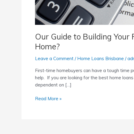
Our Guide to Building Your
Home?
Leave a Comment
/
Home Loans Brisbane
/
ad
First-time homebuyers can have a tough time pu
help. If you are looking for the best home loans
dependent on […]
Read More »