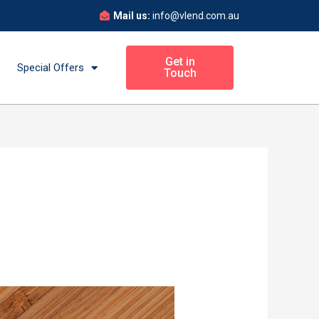
Mail us:
info@vlend.com.au
Get in
Special Offers
Touch