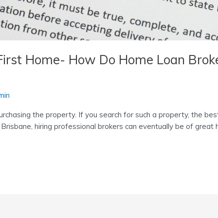
 First Home- How Do Home Loan Broker
min
rchasing the property. If you search for such a property, the be
 Brisbane, hiring professional brokers can eventually be of great 