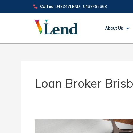
Skip
Call us:
04334VLEND - 0433485363
to
content
About Us
Loan Broker Bris
Our
Guide