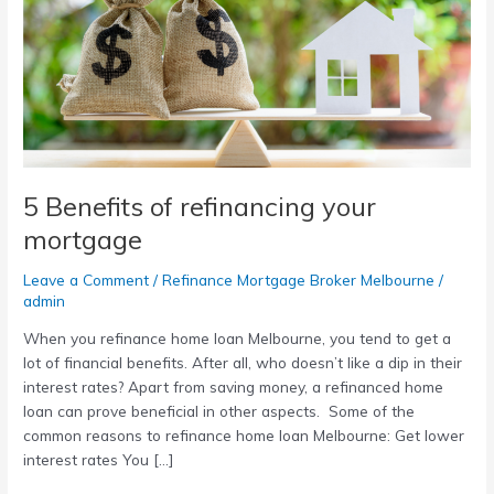
your
mortgage
5 Benefits of refinancing your
mortgage
Leave a Comment
/
Refinance Mortgage Broker Melbourne
/
admin
When you refinance home loan Melbourne, you tend to get a
lot of financial benefits. After all, who doesn’t like a dip in their
interest rates? Apart from saving money, a refinanced home
loan can prove beneficial in other aspects. Some of the
common reasons to refinance home loan Melbourne: Get lower
interest rates You […]