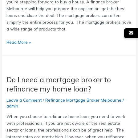
you’re stepping forward to buy a house. A finance broker
Melbourne will help you prepare the application, get the best
loans and close the deal. The mortgage brokers can often
simplify the entire process for you. The mortgage brokers have
a wide range of products that
Read More »
Do
I
Do I need a mortgage broker to
need
a
refinance my home loan?
mortgage
broker
Leave a Comment
/
Refinance Mortgage Broker Melbourne
/
to
admin
refinance
When you choose to refinance home loan, you need to work
my
with professionals. If you are not aware of the real estate
home
sector or loans, the professionals can be of great help. The
loan?
interest rates are pretty high. However, when you refinance