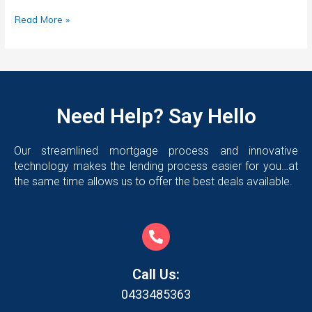
Read More »
Need Help? Say Hello
Our streamlined mortgage process and innovative
technology makes the lending process easier for you…at
the same time allows us to offer the best deals available.
Call Us:
0433485363