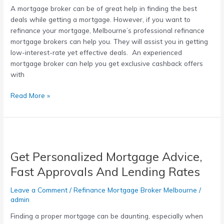
A mortgage broker can be of great help in finding the best
mortgage
deals while getting a mortgage. However, if you want to
broker
refinance your mortgage, Melbourne’s professional refinance
Melbourne
mortgage brokers can help you. They will assist you in getting
low-interest-rate yet effective deals. An experienced
mortgage broker can help you get exclusive cashback offers
with
Read More »
Get
Personalized
Get Personalized Mortgage Advice,
Mortgage
Advice,
Fast Approvals And Lending Rates
Fast
Approvals
Leave a Comment
/
Refinance Mortgage Broker Melbourne
/
And
admin
Lending
Finding a proper mortgage can be daunting, especially when
Rates