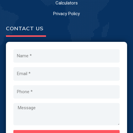
Calculators
Privacy Policy
CONTACT US
Name
Email
Phone
Message