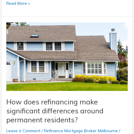
Read More »
How
does
refinancing
make
significant
differences
around
permanent
residents?
How does refinancing make
significant differences around
permanent residents?
Leave a Comment
/
Refinance Mortgage Broker Melbourne
/