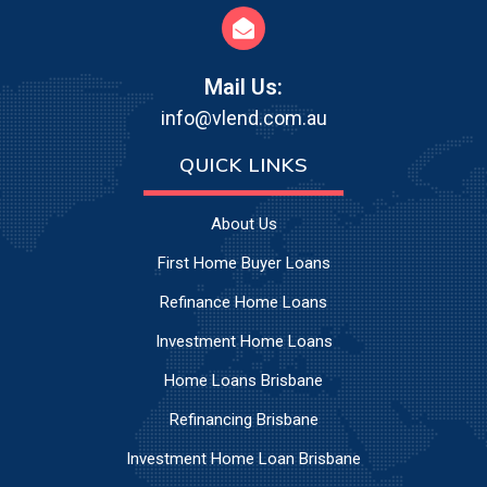
Mail Us:
info@vlend.com.au
QUICK LINKS
About Us
First Home Buyer Loans
Refinance Home Loans
Investment Home Loans
Home Loans Brisbane
Refinancing Brisbane
Investment Home Loan Brisbane