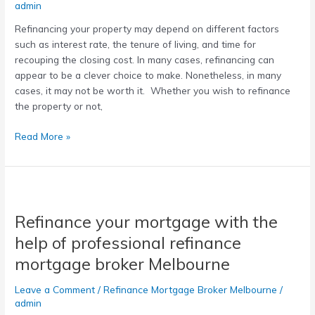
admin
Refinancing your property may depend on different factors
such as interest rate, the tenure of living, and time for
recouping the closing cost. In many cases, refinancing can
appear to be a clever choice to make. Nonetheless, in many
cases, it may not be worth it. Whether you wish to refinance
the property or not,
Read More »
Refinance
your
Refinance your mortgage with the
mortgage
with
help of professional refinance
the
mortgage broker Melbourne
help
of
Leave a Comment
/
Refinance Mortgage Broker Melbourne
/
professional
admin
refinance