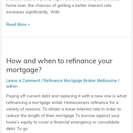
home loan, the chances of getting a better interest rate
increases significantly.. With
Read More »
How
and
How and when to refinance your
when
to
mortgage?
refinance
your
Leave a Comment
/
Refinance Mortgage Broker Melbourne
/
mortgage?
admin
Paying off current debt and replacing it with a new one is what
refinancing a mortgage entail. Homeowners refinance for a
variety of reasons: To obtain a lower interest rate In order to
reduce the length of their mortgage To borrow against your
home’s equity to cover a financial emergency or consolidate
debt. To go