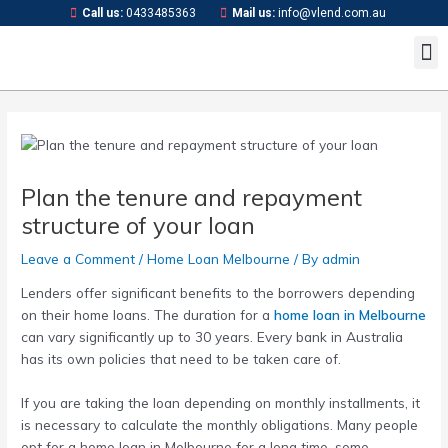
Skip
Post
Call us:
0433485363
Mail us:
info@vlend.com.au
to
navigation
M
content
Plan the tenure and repayment
structure of your loan
Leave a Comment
/
Home Loan Melbourne
/ By
admin
Lenders offer significant benefits to the borrowers depending
on their home loans. The duration for a
home loan in Melbourne
can vary significantly up to 30 years. Every bank in Australia
has its own policies that need to be taken care of.
If you are taking the loan depending on monthly installments, it
is necessary to calculate the monthly obligations. Many people
opt for a
home loan in Melbourne
for a long time, some