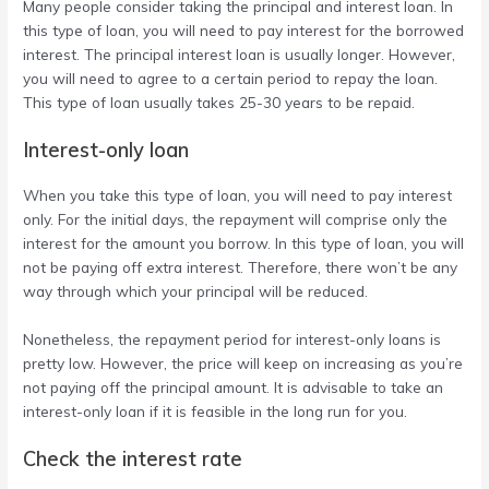
Many people consider taking the principal and interest loan. In
this type of loan, you will need to pay interest for the borrowed
interest. The principal interest loan is usually longer. However,
you will need to agree to a certain period to repay the loan.
This type of loan usually takes 25-30 years to be repaid.
Interest-only loan
When you take this type of loan, you will need to pay interest
only. For the initial days, the repayment will comprise only the
interest for the amount you borrow. In this type of loan, you will
not be paying off extra interest. Therefore, there won’t be any
way through which your principal will be reduced.
Nonetheless, the repayment period for interest-only loans is
pretty low. However, the price will keep on increasing as you’re
not paying off the principal amount. It is advisable to take an
interest-only loan if it is feasible in the long run for you.
Check the interest rate