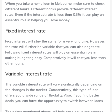
When you take a
home loan in Melbourne
, make sure to check
different banks. Different banks provide different interest
rates. Even if the interest rate is less than 0.5%, it can play an
essential role in helping you save money.
Fixed interest rate
Fixed interest will stay the same for a very long time. However,
the rate will further be variable that you can also negotiate.
Following fixed interest rates will play an essential role in
making budgeting easy. Comparatively, it will cost you less than
other loans.
Variable Interest rate
The variable interest rate will vary significantly depending on
the changes in the market. Comparatively, this type of loan
offers you a wide range of flexibility. Also, if you find better
deals, you can have the opportunity to switch between loans.
The points mentioned above will help ease down the process