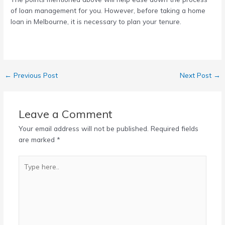
of loan management for you. However, before taking a
home
loan in Melbourne
, it is necessary to plan your tenure.
←
Previous Post
Next Post
→
Leave a Comment
Your email address will not be published.
Required fields
are marked
*
Type
here..