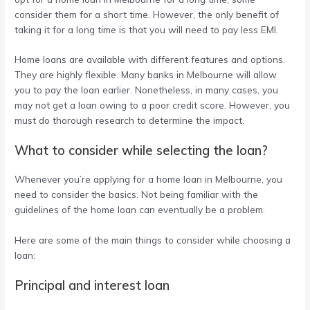
consider them for a short time. However, the only benefit of
taking it for a long time is that you will need to pay less EMI.
Home loans are available with different features and options.
They are highly flexible. Many banks in Melbourne will allow
you to pay the loan earlier. Nonetheless, in many cases, you
may not get a loan owing to a poor credit score. However, you
must do thorough research to determine the impact.
What to consider while selecting the loan?
Whenever you’re applying for a
home loan in Melbourne
, you
need to consider the basics. Not being familiar with the
guidelines of the home loan can eventually be a problem.
Here are some of the main things to consider while choosing a
loan:
Principal and interest loan