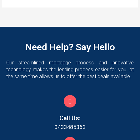
Need Help? Say Hello
Our streamlined mortgage process and innovative
technology makes the lending process easier for you…at
the same time allows us to offer the best deals available.
Call Us:
0433485363