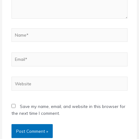
Name*
Email*
Website
Save my name, email, and website in this browser for
the next time I comment.