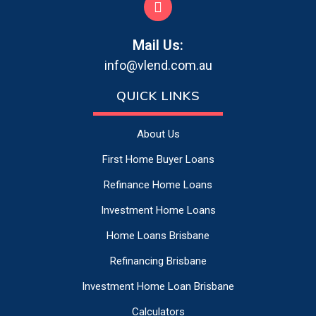
Mail Us:
info@vlend.com.au
QUICK LINKS
About Us
First Home Buyer Loans
Refinance Home Loans
Investment Home Loans
Home Loans Brisbane
Refinancing Brisbane
Investment Home Loan Brisbane
Calculators