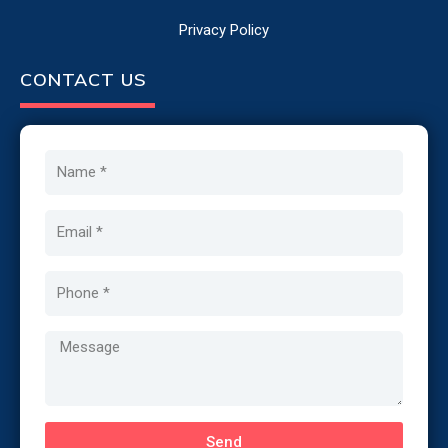
Privacy Policy
CONTACT US
Name
Email
Phone
Message
Send