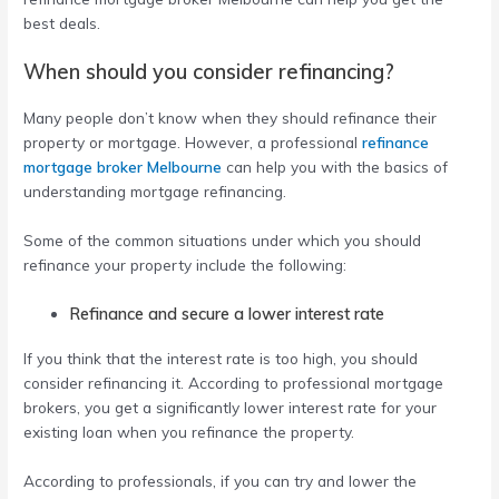
best deals.
When should you consider refinancing?
Many people don’t know when they should refinance their
property or mortgage. However, a professional
refinance
mortgage broker Melbourne
can help you with the basics of
understanding mortgage refinancing.
Some of the common situations under which you should
refinance your property include the following:
Refinance and secure a lower interest rate
If you think that the interest rate is too high, you should
consider refinancing it. According to professional mortgage
brokers, you get a significantly lower interest rate for your
existing loan when you refinance the property.
According to professionals, if you can try and lower the