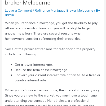
broker Melbourne
Leave a Comment
/
Refinance Mortgage Broker Melbourne
/ By
admin
When you refinance a mortgage, you get the flexibility to pay
off an already existing loan and you will be eligible to get
another new loan. There are several reasons why
homeowners consider refinancing their properties.
Some of the prominent reasons for refinancing the property
include the following:
Get a lower interest rate.
Reduce the term of their mortgage.
Convert your current interest rate option to to a fixed or
variable interest rate
When you refinance the mortgage, the interest rates may vary.
Since you are new to the market, you may have a tough time
understanding the concept. Nonetheless, a professional
refinance mortgage broker Melbourne
can help you get the