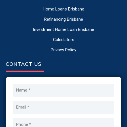
Home Loans Brisbane
Refinancing Brisbane
Investment Home Loan Brisbane
Calculators
Privacy Policy
CONTACT US
Name
Email
Phone