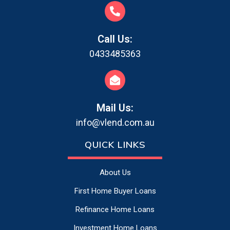
Call Us:
0433485363
Mail Us:
info@vlend.com.au
QUICK LINKS
About Us
First Home Buyer Loans
Refinance Home Loans
Investment Home Loans