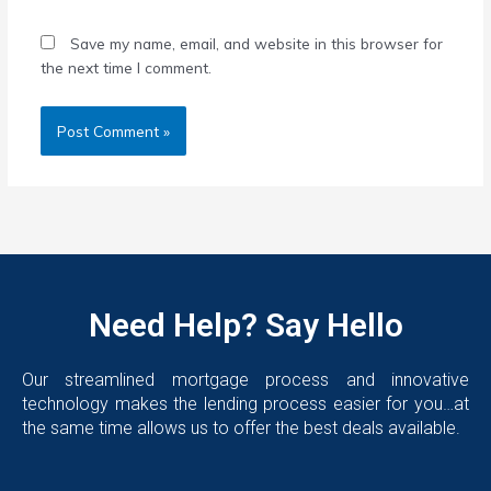
Save my name, email, and website in this browser for
the next time I comment.
Need Help? Say Hello
Our streamlined mortgage process and innovative
technology makes the lending process easier for you…at
the same time allows us to offer the best deals available.