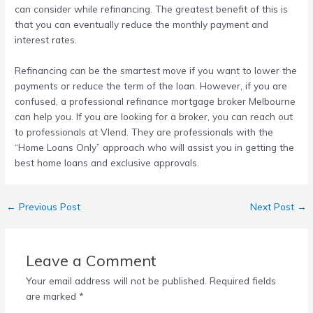
can consider while refinancing. The greatest benefit of this is
that you can eventually reduce the monthly payment and
interest rates.
Refinancing can be the smartest move if you want to lower the
payments or reduce the term of the loan. However, if you are
confused, a professional
refinance mortgage broker Melbourne
can help you. If you are looking for a broker, you can reach out
to professionals at Vlend. They are professionals with the
“Home Loans Only” approach who will assist you in getting the
best home loans and exclusive approvals.
←
Previous Post
Next Post
→
Leave a Comment
Your email address will not be published.
Required fields
are marked
*