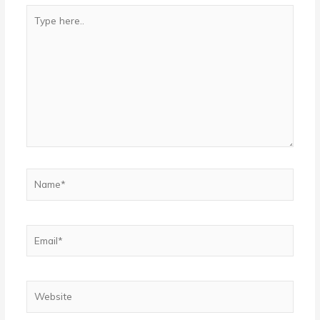
Type
here..
Name*
Email*
Website