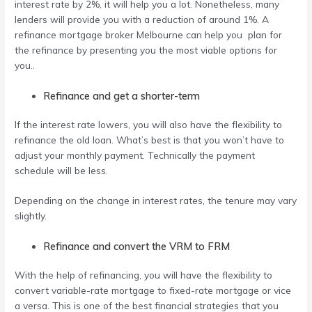
interest rate by 2%, it will help you a lot. Nonetheless, many
lenders will provide you with a reduction of around 1%. A
refinance mortgage broker Melbourne
can help you plan for
the refinance by presenting you the most viable options for
you..
Refinance and get a shorter-term
If the interest rate lowers, you will also have the flexibility to
refinance the old loan. What’s best is that you won’t have to
adjust your monthly payment. Technically the payment
schedule will be less.
Depending on the change in interest rates, the tenure may vary
slightly.
Refinance and convert the VRM to FRM
With the help of refinancing, you will have the flexibility to
convert variable-rate mortgage to fixed-rate mortgage or vice
a versa. This is one of the best financial strategies that you