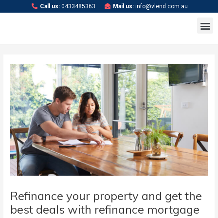
Skip
Post
Call us:
0433485363
Mail us:
info@vlend.com.au
to
navigation
M
content
Refinance your property and get the
best deals with refinance mortgage