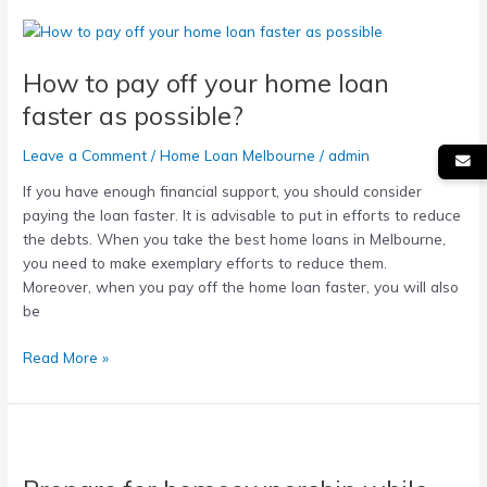
How
to
How to pay off your home loan
pay
off
faster as possible?
your
home
Leave a Comment
/
Home Loan Melbourne
/
admin
loan
If you have enough financial support, you should consider
faster
paying the loan faster. It is advisable to put in efforts to reduce
as
the debts. When you take the best home loans in Melbourne,
possible?
you need to make exemplary efforts to reduce them.
Moreover, when you pay off the home loan faster, you will also
be
Read More »
Prepare
for
homeownership