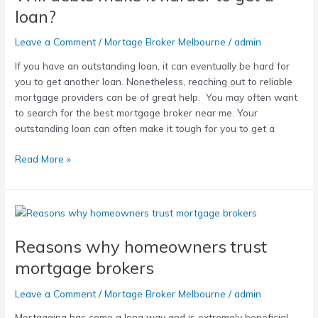
it
loan?
harder
to
Leave a Comment
/
Mortage Broker Melbourne
/
admin
get
If you have an outstanding loan, it can eventually be hard for
a
you to get another loan. Nonetheless, reaching out to reliable
loan?
mortgage providers can be of great help. You may often want
to search for the best mortgage broker near me. Your
outstanding loan can often make it tough for you to get a
Read More »
Reasons
why
Reasons why homeowners trust
homeowners
trust
mortgage brokers
mortgage
brokers
Leave a Comment
/
Mortage Broker Melbourne
/
admin
Mortgaging has come a long way and is extremely beneficial