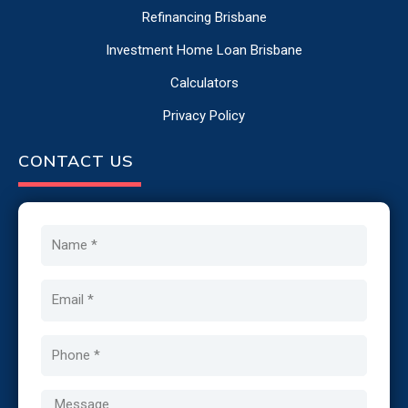
Refinancing Brisbane
Investment Home Loan Brisbane
Calculators
Privacy Policy
CONTACT US
Name
Email
Phone
Message