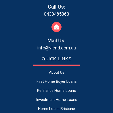
Call Us:
0433485363
Mail Us:
info@vlend.com.au
QUICK LINKS
About Us
First Home Buyer Loans
Refinance Home Loans
Investment Home Loans
Home Loans Brisbane