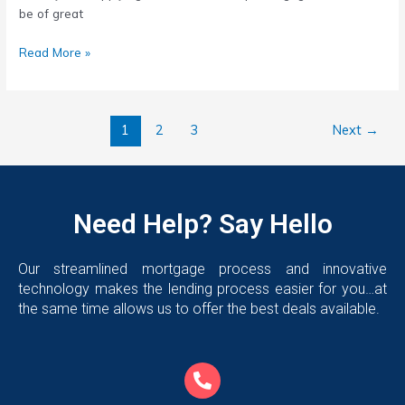
be of great
Read More »
1
2
3
Next
→
Need Help? Say Hello
Our streamlined mortgage process and innovative
technology makes the lending process easier for you…at
the same time allows us to offer the best deals available.