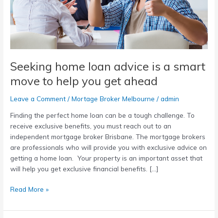
smart
move
to
help
you
get
Seeking home loan advice is a smart
ahead
move to help you get ahead
Leave a Comment
/
Mortage Broker Melbourne
/
admin
Finding the perfect home loan can be a tough challenge. To
receive exclusive benefits, you must reach out to an
independent mortgage broker Brisbane. The mortgage brokers
are professionals who will provide you with exclusive advice on
getting a home loan. Your property is an important asset that
will help you get exclusive financial benefits. […]
Read More »