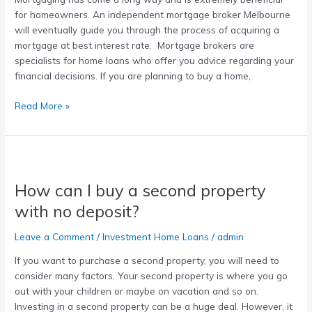
for homeowners. An independent mortgage broker Melbourne
will eventually guide you through the process of acquiring a
mortgage at best interest rate. Mortgage brokers are
specialists for home loans who offer you advice regarding your
financial decisions. If you are planning to buy a home,
Read More »
How
can
How can I buy a second property
I
buy
with no deposit?
a
second
Leave a Comment
/
Investment Home Loans
/
admin
property
If you want to purchase a second property, you will need to
with
consider many factors. Your second property is where you go
no
out with your children or maybe on vacation and so on.
deposit?
Investing in a second property can be a huge deal. However, it