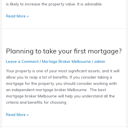
is likely to increase the property value. It is advisable
Read More »
Planning
to
Planning to take your first mortgage?
take
your
Leave a Comment
/
Mortage Broker Melbourne
/
admin
first
mortgage?
Your property is one of your most significant assets, and it will
allow you to reap a lot of benefits. If you consider taking a
mortgage for the property, you should consider working with
an independent mortgage broker Melbourne. The best
mortgage broker Melbourne will help you understand all the
criteria and benefits for choosing
Read More »