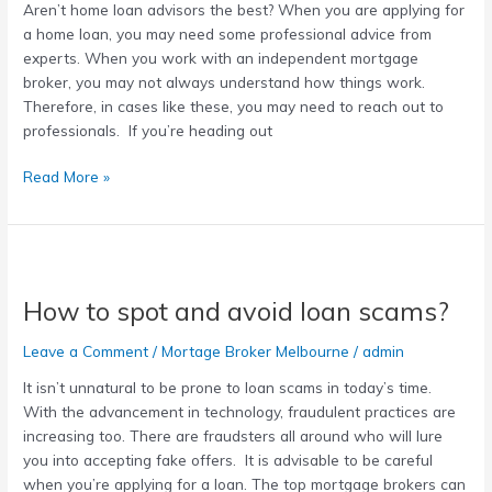
Aren’t home loan advisors the best? When you are applying for
home
a home loan, you may need some professional advice from
loan
experts. When you work with an independent mortgage
advisor
broker, you may not always understand how things work.
Therefore, in cases like these, you may need to reach out to
professionals. If you’re heading out
Read More »
How
to
How to spot and avoid loan scams?
spot
and
Leave a Comment
/
Mortage Broker Melbourne
/
admin
avoid
loan
It isn’t unnatural to be prone to loan scams in today’s time.
scams?
With the advancement in technology, fraudulent practices are
increasing too. There are fraudsters all around who will lure
you into accepting fake offers. It is advisable to be careful
when you’re applying for a loan. The top mortgage brokers can