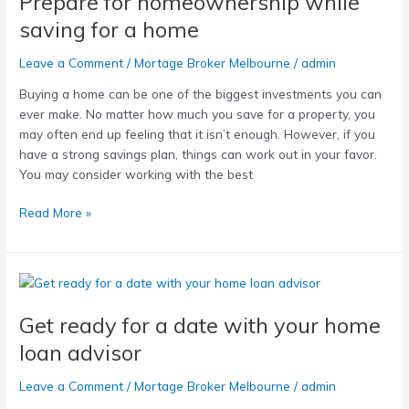
Prepare for homeownership while
while
saving for a home
saving
for
Leave a Comment
/
Mortage Broker Melbourne
/
admin
a
Buying a home can be one of the biggest investments you can
home
ever make. No matter how much you save for a property, you
may often end up feeling that it isn’t enough. However, if you
have a strong savings plan, things can work out in your favor.
You may consider working with the best
Read More »
Get
ready
Get ready for a date with your home
for
a
loan advisor
date
with
Leave a Comment
/
Mortage Broker Melbourne
/
admin
your