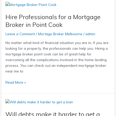
Hire
Professionals
Hire Professionals for a Mortgage
for
a
Broker in Point Cook
Mortgage
Broker
Leave a Comment
/
Mortage Broker Melbourne
/
admin
in
No matter what kind of financial situation you are in, if you are
Point
looking for a property, the professionals can help you. Hiring a
Cook
mortgage broker point cook can be of great help for
overcoming all the complications involved in the home lending
process. You can check out an independent mortgage broker
near me to
Read More »
Will
debts
Will debts make it harder to get a
make